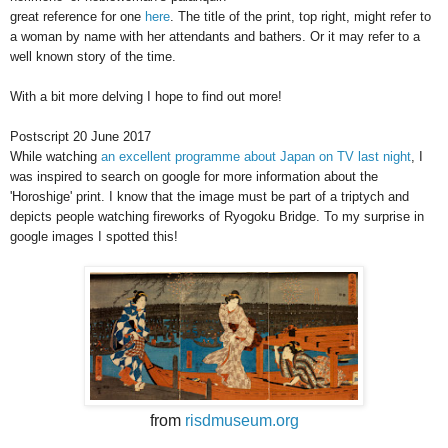
great reference for one
here
. The title of the print, top right, might refer to
a woman by name with her attendants and bathers. Or it may refer to a
well known story of the time.
With a bit more delving I hope to find out more!
Postscript 20 June 2017
While watching
an excellent programme about Japan on TV last night
, I
was inspired to search on google for more information about the
'Horoshige' print. I know that the image must be part of a triptych and
depicts people watching fireworks of Ryogoku Bridge. To my surprise in
google images I spotted this!
from
risdmuseum.org