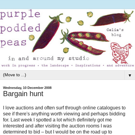
▼
Wednesday, 10 December 2008
Bargain hunt
I love auctions and often surf through online catalogues to
see if there's anything worth viewing and perhaps bidding
for. Last week I spotted a lot which definitely got me
interested and after visiting the auction rooms I was
determined to bid – but I would be on the road up to