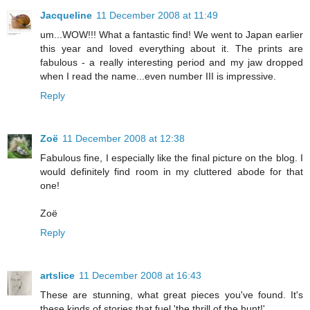
Jacqueline
11 December 2008 at 11:49
um...WOW!!! What a fantastic find! We went to Japan earlier
this year and loved everything about it. The prints are
fabulous - a really interesting period and my jaw dropped
when I read the name...even number III is impressive.
Reply
Zoë
11 December 2008 at 12:38
Fabulous fine, I especially like the final picture on the blog. I
would definitely find room in my cluttered abode for that
one!
Zoë
Reply
artslice
11 December 2008 at 16:43
These are stunning, what great pieces you've found. It's
these kinds of stories that fuel 'the thrill of the hunt!'