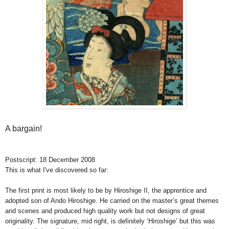
A bargain!
Postscript: 18 December 2008
This is what I've discovered so far:
The first print is most likely to be by Hiroshige II, the apprentice and
adopted son of Ando Hiroshige. He carried on the master’s great themes
and scenes and produced high quality work but not designs of great
originality. The signature, mid right, is definitely ‘Hiroshige’ but this was