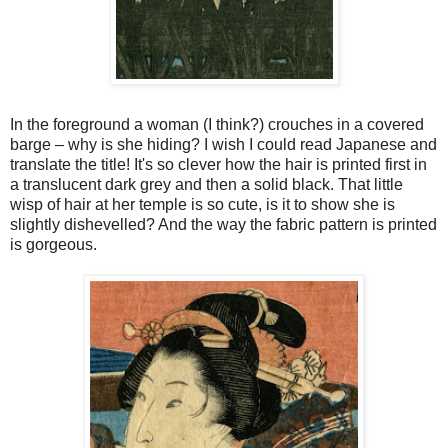
In the
foreground
a woman (I think?) crouches in a covered
barge – why is she hiding? I wish I could read Japanese and
translate the title! It's so clever how the hair is printed first in
a translucent dark grey and then a solid black. That little
wisp of hair at her temple is so cute, is it to show she is
slightly dishevelled? And the way the fabric pattern is printed
is gorgeous.