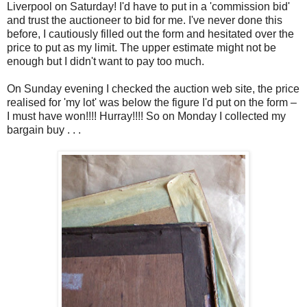
Liverpool on Saturday! I'd have to put in a 'commission bid'
and trust the auctioneer to bid for me. I've never done this
before, I cautiously filled out the form and hesitated over the
price to put as my limit. The upper estimate might not be
enough but I didn't want to pay too much.
On Sunday evening I checked the auction web site, the price
realised for 'my lot' was below the figure I'd put on the form –
I must have won!!!! Hurray!!!! So on Monday I collected my
bargain buy . . .