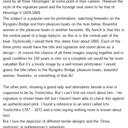
used by all three ‘Hiroshiges’ at some point in their careers. However the
style of the signature panel and the lozenge seal seem to be that of
Hiroshige II 1829-1869.
The subject is a popular one for printmakers: watching fireworks on the
Ryogoku Bridge and from pleasure boats on the river below. Beautiful
women in the pleasure boats is another favourite. My hunch is that this is
the central panel of a large triptych, as this is is the central part of the
boat. Stylistically I would think this dates from about 1860. Each of the
three prints would have the title and signature and stand alone as a
design – of course the chance of all three images staying together and in
good condition for 150 years is slim so a complete set would be far more
valuable! But it’s a lovely image by a well known printmaker. I would
guess the title refers to the Ryogoku Bridge, pleasure boats, beautiful
women, fireworks, or something of that ilk!
The other print, showing a grand lady and attendants beside a river is
supposed to be by Yoshichika. But I can’t find out much about him – his
signature is shown lower left but I haven’t been able to check this against
an authenticated print. I found a reference to an artist called Ichi
Yoshichika 1787 – 1872 and a note saying nothing more is known about
him!
But I love the depiction of different textile designs and the ‘Onna
norimono’ or noblewoman’s palanquin