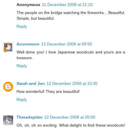
Anonymous
11 December 2008 at 21:10
The people on the bridge watching the fireworks... Beautiful.
Simple, but beautiful.
Reply
Acornmoon
12 December 2008 at 09:50
Well done you! I love Japanese woodcuts and yours are a
treasure.
Reply
Sarah and Jon
12 December 2008 at 10:30
How wonderful! They are beautiful!
Reply
Threadspider
12 December 2008 at 20:00
Oh, oh, oh so exciting. What delight to find these woodcuts!