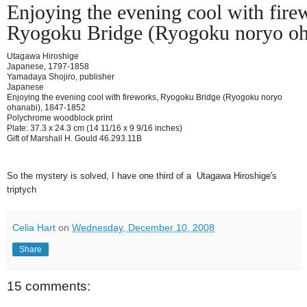
Enjoying the evening cool with fire
Ryogoku Bridge (Ryogoku noryo oh
Utagawa Hiroshige
Japanese, 1797-1858
Yamadaya Shojiro, publisher
Japanese
Enjoying the evening cool with fireworks, Ryogoku Bridge (Ryogoku noryo
ohanabi), 1847-1852
Polychrome woodblock print
Plate: 37.3 x 24.3 cm (14 11/16 x 9 9/16 inches)
Gift of Marshall H. Gould 46.293.11B
So the mystery is solved, I have one third of a Utagawa Hiroshige's
triptych
Celia Hart
on
Wednesday, December 10, 2008
Share
15 comments: