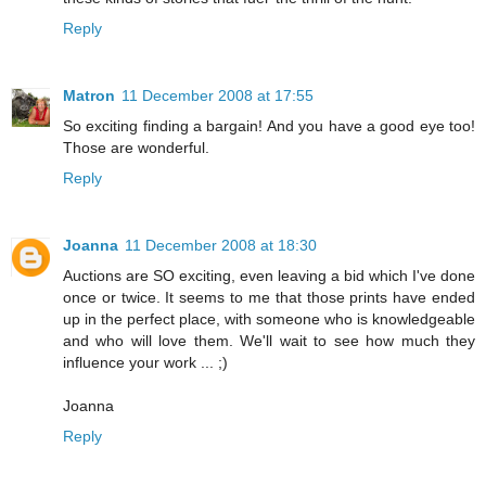
Reply
Matron
11 December 2008 at 17:55
So exciting finding a bargain! And you have a good eye too!
Those are wonderful.
Reply
Joanna
11 December 2008 at 18:30
Auctions are SO exciting, even leaving a bid which I've done
once or twice. It seems to me that those prints have ended
up in the perfect place, with someone who is knowledgeable
and who will love them. We'll wait to see how much they
influence your work ... ;)
Joanna
Reply