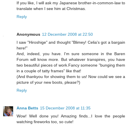
If you like, I will ask my Japanese brother-in-common-law to
translate when I see him at Christmas.
Reply
Anonymous
12 December 2008 at 22:50
I saw "Hiroshige" and thought "Blimey! Celia's got a bargain
here!"
And, indeed, you have. I'm sure someone in the Baren
Forum will know more. But whatever transpires, you have
two beautiful pieces of work.Fancy someone "bunging them
in a couple of tatty frames" like that!
(And thankyou for showing them to us! Now could we see a
picture of your new boots, please?)
Reply
Anna Betts
15 December 2008 at 11:35
Wow! Well done you! Amazing finds...I love the people
watching fireworks too, so cute!