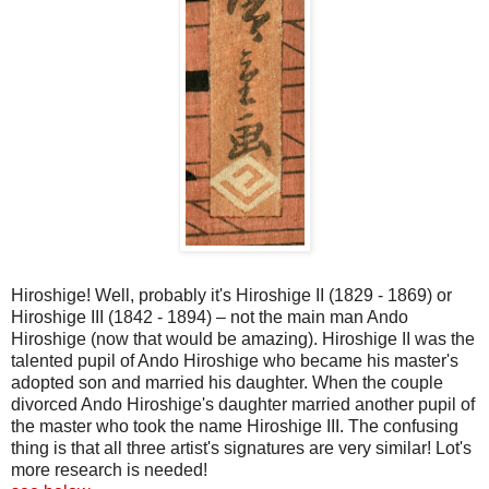
Hiroshige
! Well, probably it's
Hiroshige
II (1829 - 1869) or
Hiroshige
III (1842 - 1894) – not the main man
Ando
Hiroshige
(now that would be amazing).
Hiroshige
II was the
talented pupil of
Ando
Hiroshige
who became his master's
adopted son and married his daughter. When the couple
divorced Ando Hiroshige's daughter married another pupil of
the master who took the name Hiroshige III. The confusing
thing is that all three artist's signatures are very similar!
Lot's
more research is needed!