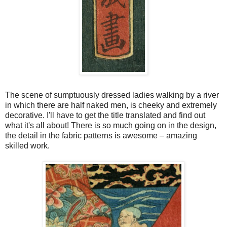
The scene of sumptuously dressed ladies walking by a river
in which there are half naked men, is cheeky and extremely
decorative. I'll have to get the title translated and find out
what it's all about! There is so much going on in the design,
the detail in the fabric patterns is awesome – amazing
skilled work.