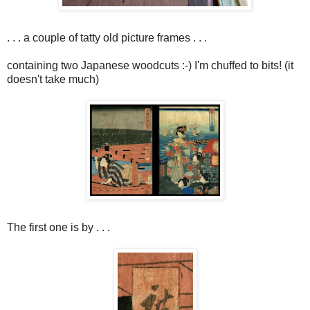
. . . a couple of tatty old picture frames . . .
containing two Japanese woodcuts :-) I'm chuffed to bits! (it
doesn't take much)
The first one is by . . .