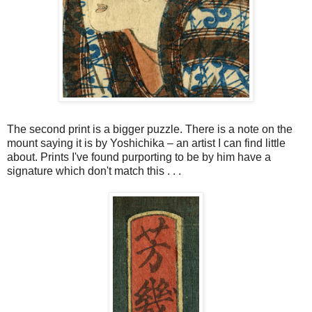
The second print is a bigger puzzle. There is a note on the
mount saying it is by
Yoshichika
–
an artist I can find little
about. Prints I've found
purporting
to be by him have a
signature which don't match this . . .