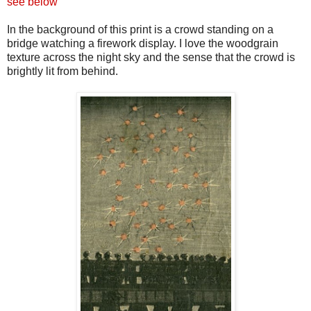
see below
In the background of this print is a crowd standing on a
bridge watching a firework display. I love the
woodgrain
texture across the night sky and the sense that the crowd is
brightly lit from behind.