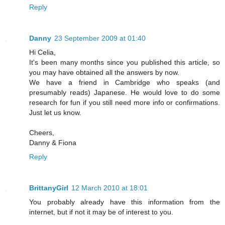
Reply
Danny
23 September 2009 at 01:40
Hi Celia,
It's been many months since you published this article, so
you may have obtained all the answers by now.
We have a friend in Cambridge who speaks (and
presumably reads) Japanese. He would love to do some
research for fun if you still need more info or confirmations.
Just let us know.
Cheers,
Danny & Fiona
Reply
BrittanyGirl
12 March 2010 at 18:01
You probably already have this information from the
internet, but if not it may be of interest to you.