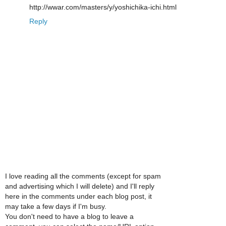
http://wwar.com/masters/y/yoshichika-ichi.html
Reply
I love reading all the comments (except for spam
and advertising which I will delete) and I'll reply
here in the comments under each blog post, it
may take a few days if I'm busy.
You don't need to have a blog to leave a