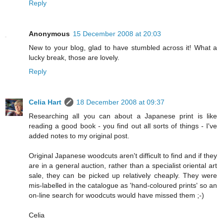
Reply
Anonymous
15 December 2008 at 20:03
New to your blog, glad to have stumbled across it! What a
lucky break, those are lovely.
Reply
Celia Hart
18 December 2008 at 09:37
Researching all you can about a Japanese print is like
reading a good book - you find out all sorts of things - I've
added notes to my original post.
Original Japanese woodcuts aren't difficult to find and if they
are in a general auction, rather than a specialist oriental art
sale, they can be picked up relatively cheaply. They were
mis-labelled in the catalogue as 'hand-coloured prints' so an
on-line search for woodcuts would have missed them ;-)
Celia