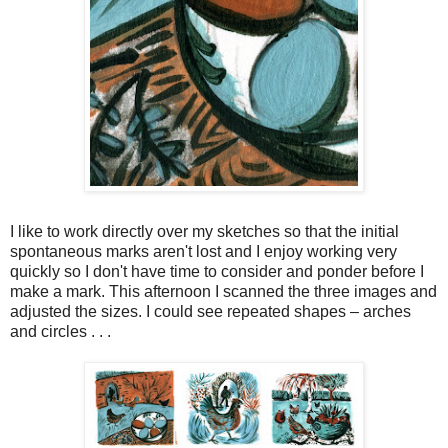
I like to work directly over my sketches so that the initial
spontaneous marks aren't lost and I enjoy working very
quickly so I don't have time to consider and ponder before I
make a mark. This afternoon I scanned the three images and
adjusted the sizes. I could see repeated shapes – arches
and circles . . .