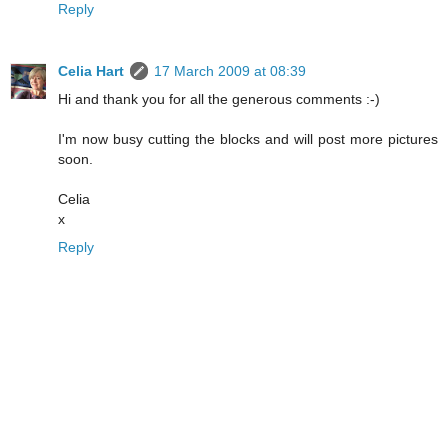
Reply
Celia Hart
17 March 2009 at 08:39
Hi and thank you for all the generous comments :-)
I'm now busy cutting the blocks and will post more pictures
soon.
Celia
x
Reply