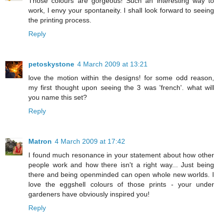
Those colours are gorgeous! Such an interesting way to
work, I envy your spontaneity. I shall look forward to seeing
the printing process.
Reply
petoskystone
4 March 2009 at 13:21
love the motion within the designs! for some odd reason,
my first thought upon seeing the 3 was 'french'. what will
you name this set?
Reply
Matron
4 March 2009 at 17:42
I found much resonance in your statement about how other
people work and how there isn't a right way... Just being
there and being openminded can open whole new worlds. I
love the eggshell colours of those prints - your under
gardeners have obviously inspired you!
Reply