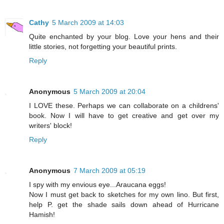
Cathy
5 March 2009 at 14:03
Quite enchanted by your blog. Love your hens and their
little stories, not forgetting your beautiful prints.
Reply
Anonymous
5 March 2009 at 20:04
I LOVE these. Perhaps we can collaborate on a childrens'
book. Now I will have to get creative and get over my
writers' block!
Reply
Anonymous
7 March 2009 at 05:19
I spy with my envious eye...Araucana eggs!
Now I must get back to sketches for my own lino. But first,
help P. get the shade sails down ahead of Hurricane
Hamish!