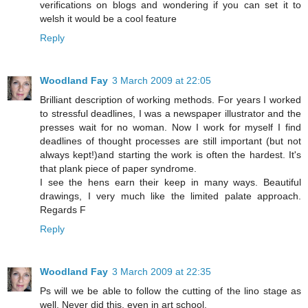
verifications on blogs and wondering if you can set it to
welsh it would be a cool feature
Reply
Woodland Fay
3 March 2009 at 22:05
Brilliant description of working methods. For years I worked
to stressful deadlines, I was a newspaper illustrator and the
presses wait for no woman. Now I work for myself I find
deadlines of thought processes are still important (but not
always kept!)and starting the work is often the hardest. It's
that plank piece of paper syndrome.
I see the hens earn their keep in many ways. Beautiful
drawings, I very much like the limited palate approach.
Regards F
Reply
Woodland Fay
3 March 2009 at 22:35
Ps will we be able to follow the cutting of the lino stage as
well. Never did this, even in art school.