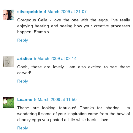
silverpebble
4 March 2009 at 21:07
Gorgeous Celia - love the one with the eggs. I've really
enjoying hearing and seeing how your creative processes
happen. Emma x
Reply
artslice
5 March 2009 at 02:14
Oooh, these are lovely... am also excited to see these
carved!
Reply
Leanne
5 March 2009 at 11:50
These are looking fabulous! Thanks for sharing....I'm
wondering if some of your inspiration came from the bowl of
chooky eggs you posted a little while back....love it
Reply