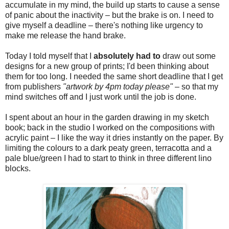
accumulate in my mind, the build up starts to cause a sense
of panic about the inactivity – but the brake is on. I need to
give myself a deadline – there's nothing like urgency to
make me release the hand brake.
Today I told myself that I
absolutely had to
draw out some
designs for a new group of prints; I'd been thinking about
them for too long. I needed the same short deadline that I get
from publishers
"artwork by 4pm today please"
– so that my
mind switches off and I just work until the job is done.
I spent about an hour in the garden drawing in my sketch
book; back in the studio I worked on the compositions with
acrylic paint – I like the way it dries instantly on the paper. By
limiting the colours to a dark peaty green, terracotta and a
pale blue/green I had to start to think in three different lino
blocks.