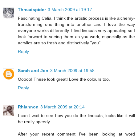
Threadspider
3 March 2009 at 19:17
Fascinating Celia. I think the artistic process is like alchemy-
transforming one thing into another and I love the way
everyone works differently. I find linocuts very appealing so I
look forward to seeing them as you work, especially as the
acrylics are so fresh and distinctively "you"
Reply
Sarah and Jon
3 March 2009 at 19:58
Ooooo! These look great! Love the colours too.
Reply
Rhiannon
3 March 2009 at 20:14
I can't wait to see how you do the linocuts, looks like it will
be really speedy.
After your recent comment I've been looking at word