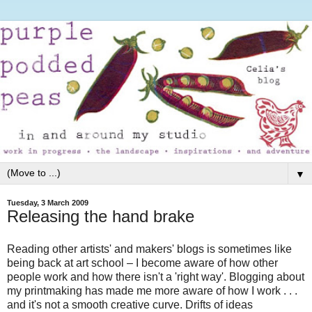
▼
Tuesday, 3 March 2009
Releasing the hand brake
Reading other artists' and makers' blogs is sometimes like
being back at art school – I become aware of how other
people work and how there isn't a 'right way'. Blogging about
my printmaking has made me more aware of how I work . . .
and it's not a smooth creative curve. Drifts of ideas