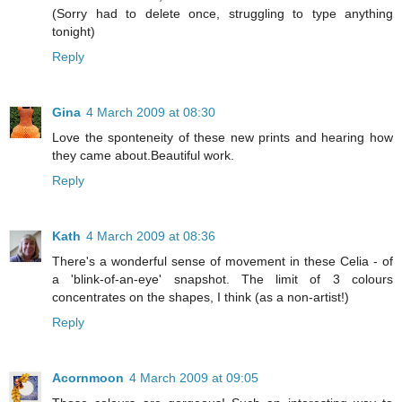
(Sorry had to delete once, struggling to type anything
tonight)
Reply
Gina
4 March 2009 at 08:30
Love the sponteneity of these new prints and hearing how
they came about.Beautiful work.
Reply
Kath
4 March 2009 at 08:36
There's a wonderful sense of movement in these Celia - of
a 'blink-of-an-eye' snapshot. The limit of 3 colours
concentrates on the shapes, I think (as a non-artist!)
Reply
Acornmoon
4 March 2009 at 09:05