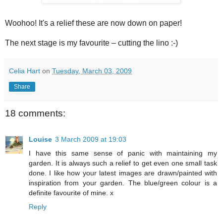
Woohoo
! It's a relief these are now down on paper!
The next stage is my favourite – cutting the lino :-)
Celia Hart
on
Tuesday, March 03, 2009
Share
18 comments:
Louise
3 March 2009 at 19:03
I have this same sense of panic with maintaining my
garden. It is always such a relief to get even one small task
done. I like how your latest images are drawn/painted with
inspiration from your garden. The blue/green colour is a
definite favourite of mine. x
Reply